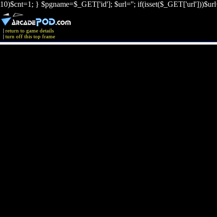
10)$cnt=1; } $pgname=$_GET['id']; $url=''; if(isset($_GET['url']))$ur
|
return to game details
|
turn off this top frame