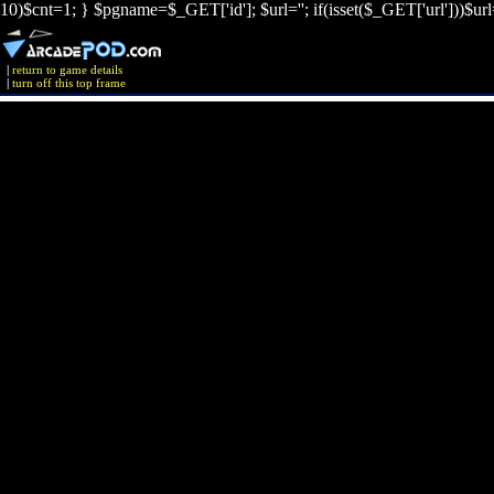
10)$cnt=1; } $pgname=$_GET['id']; $url=''; if(isset($_GET['url']))$ur
|
return to game details
|
turn off this top frame