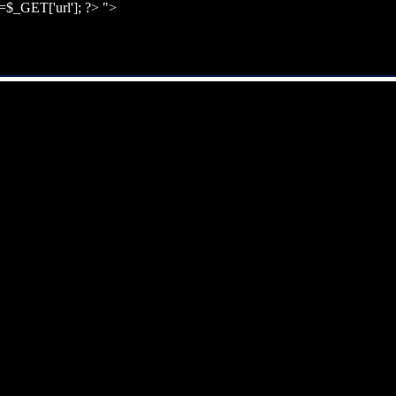
l=$_GET['url']; ?>
">