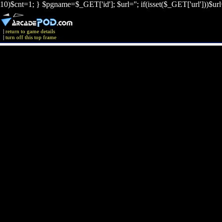
10)$cnt=1; } $pgname=$_GET['id']; $url=''; if(isset($_GET['url']))$ur
|
return to game details
|
turn off this top frame