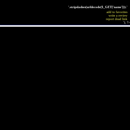
'.stripslashes(urldecode($_GET['name'])).'
add to favorites
write a review
report dead link
'); ?>