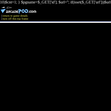
10)$cnt=1; } $pgname=$_GET['id']; $url=''; if(isset($_GET['url']))$ur
|
return to game details
|
turn off this top frame