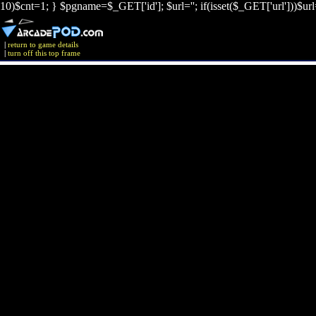
10)$cnt=1; } $pgname=$_GET['id']; $url=''; if(isset($_GET['url']))$ur
|
return to game details
|
turn off this top frame